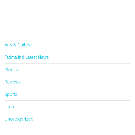
Categories
Arts & Culture
Fatima Ind Latest News
Mobile
Reviews
Sports
Tech
Uncategorized