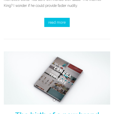
King? I wonder if he could provide faster nudity.
read more