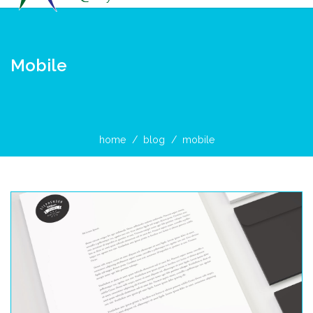
Mobile
home
blog
mobile