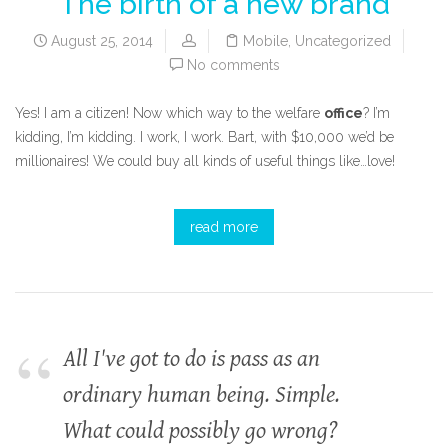
The birth of a new brand
August 25, 2014
Mobile
,
Uncategorized
No comments
Yes! I am a citizen! Now which way to the welfare
office
? I’m
kidding, I’m kidding. I work, I work. Bart, with $10,000 we’d be
millionaires! We could buy all kinds of useful things like…love!
read more
All I've got to do is pass as an
ordinary human being. Simple.
What could possibly go wrong?