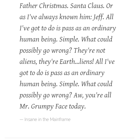
Father Christmas. Santa Claus. Or
as I've always known him: Jeff. All
I've got to do is pass as an ordinary
human being. Simple. What could
possibly go wrong? They're not
aliens, they're Earth…liens! All I've
got to do is pass as an ordinary
human being. Simple. What could
possibly go wrong? Aw, you're all
Mr. Grumpy Face today.
Insane in the Mainframe