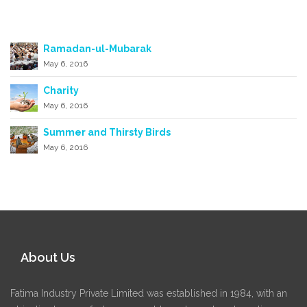
Recent posts
Ramadan-ul-Mubarak
May 6, 2016
Charity
May 6, 2016
Summer and Thirsty Birds
May 6, 2016
About Us
Fatima Industry Private Limited was established in 1984, with an