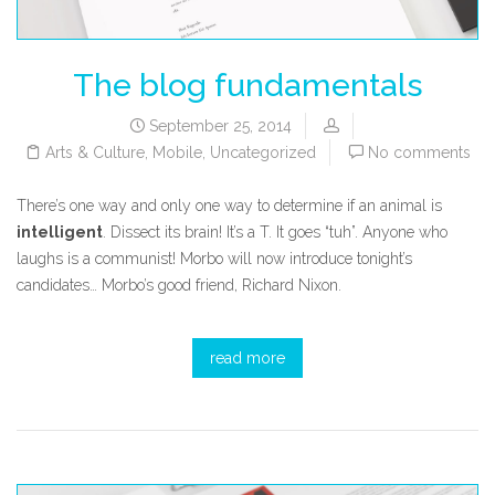
The blog fundamentals
September 25, 2014
Arts & Culture
,
Mobile
,
Uncategorized
No comments
There’s one way and only one way to determine if an animal is
intelligent
. Dissect its brain! It’s a T. It goes “tuh”. Anyone who
laughs is a communist! Morbo will now introduce tonight’s
candidates… Morbo’s good friend, Richard Nixon.
read more