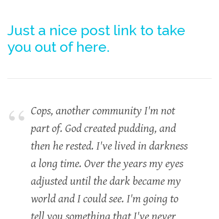
Just a nice post link to take
you out of here.
Cops, another community I'm not
part of. God created pudding, and
then he rested. I've lived in darkness
a long time. Over the years my eyes
adjusted until the dark became my
world and I could see. I'm going to
tell you something that I've never