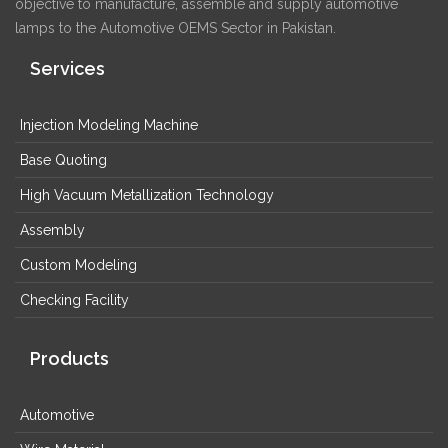
objective to manufacture, assemble and supply automotive
lamps to the Automotive OEMS Sector in Pakistan.
Services
Injection Modeling Machine
Base Quoting
High Vacuum Metallization Technology
Assembly
Custom Modeling
Checking Facility
Products
Automotive