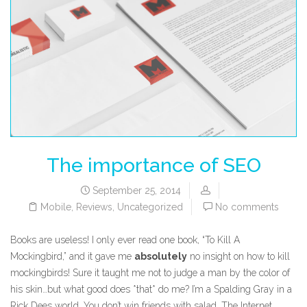
The importance of SEO
September 25, 2014
Mobile
,
Reviews
,
Uncategorized
No comments
Books are useless! I only ever read one book, “To Kill A
Mockingbird,” and it gave me
absolutely
no insight on how to kill
mockingbirds! Sure it taught me not to judge a man by the color of
his skin…but what good does *that* do me? I’m a Spalding Gray in a
Rick Dees world. You don’t win friends with salad. The Internet