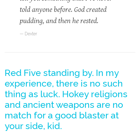
told anyone before. God created
pudding, and then he rested.
Dexter
Red Five standing by. In my
experience, there is no such
thing as luck. Hokey religions
and ancient weapons are no
match for a good blaster at
your side, kid.