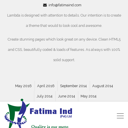
info@fatimaind.com
Lambda is designed with attention to details. Our intention is to create
a theme that would to look cool and awesome.
Create stunning pages which look great on any device. Clean HTML5
and CSS, beautifully coded & loads of features. As always with 100%
solid support.
May 2016
April 2016
September 2014
August 2014
July 2014
June 2014
May 2014