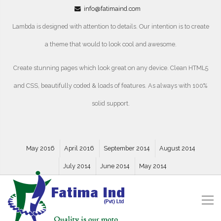
info@fatimaind.com
Lambda is designed with attention to details. Our intention is to create
a theme that would to look cool and awesome.
Create stunning pages which look great on any device. Clean HTML5
and CSS, beautifully coded & loads of features. As always with 100%
solid support.
May 2016
April 2016
September 2014
August 2014
July 2014
June 2014
May 2014