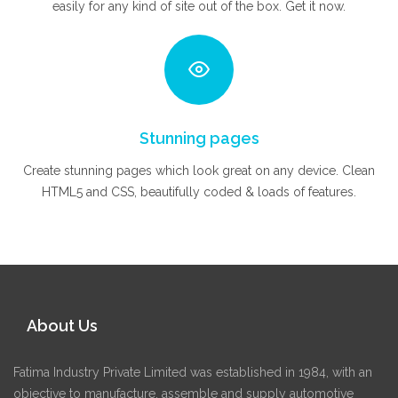
easily for any kind of site out of the box. Get it now.
Stunning pages
Create stunning pages which look great on any device. Clean
HTML5 and CSS, beautifully coded & loads of features.
About Us
Fatima Industry Private Limited was established in 1984, with an
objective to manufacture, assemble and supply automotive