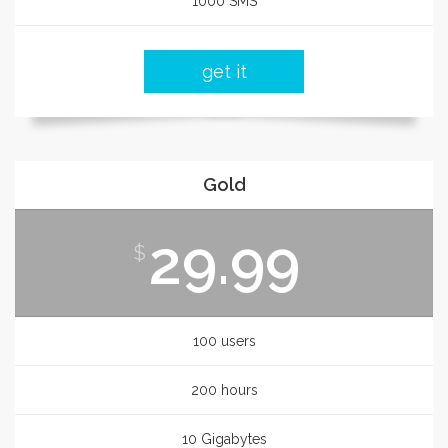
1000 SMS
get it
Gold
29.99
$
100 users
200 hours
10 Gigabytes