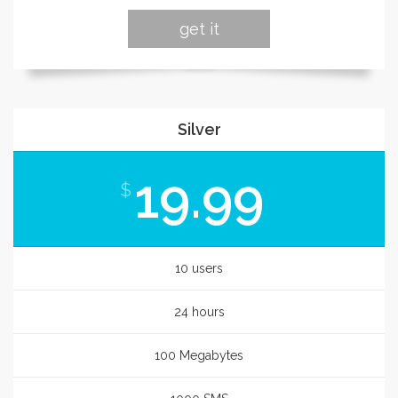
get it
Silver
19.99
$
10 users
24 hours
100 Megabytes