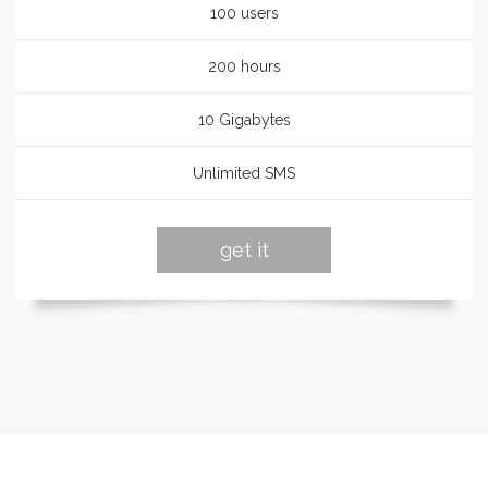
100 users
200 hours
10 Gigabytes
Unlimited SMS
get it