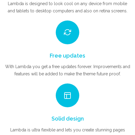
Lambda is designed to look cool on any device from mobile
and tablets to desktop computers and also on retina screens.
Free updates
With Lambda you get a free updates forever. Improvements and
features will be added to make the theme future proof.
Solid design
Lambda is ultra flexible and lets you create stunning pages