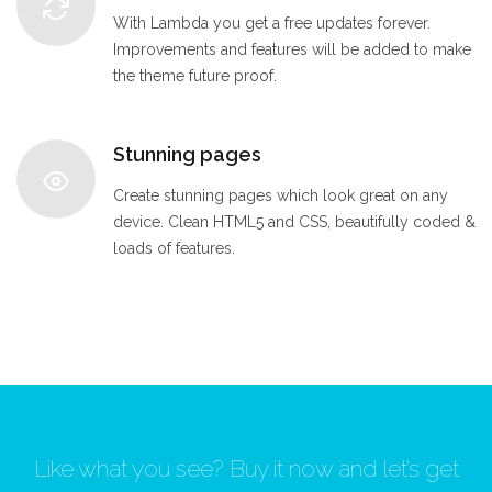
With Lambda you get a free updates forever.
Improvements and features will be added to make
the theme future proof.
Stunning pages
Create stunning pages which look great on any
device. Clean HTML5 and CSS, beautifully coded &
loads of features.
Like what you see? Buy it now and let’s get