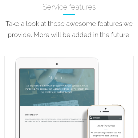
Service features
Take a look at these awesome features we
provide. More will be added in the future.