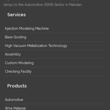
lamps to the Automotive OEMS Sector in Pakistan.
Services
Injection Modeling Machine
Base Quoting
High Vacuum Metallization Technology
Assembly
Custom Modeling
Checking Facility
Products
Automotive
Wire Material