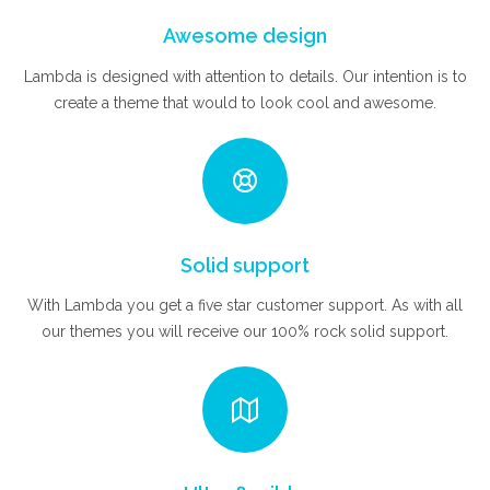
Awesome design
Lambda is designed with attention to details. Our intention is to
create a theme that would to look cool and awesome.
Solid support
With Lambda you get a five star customer support. As with all
our themes you will receive our 100% rock solid support.