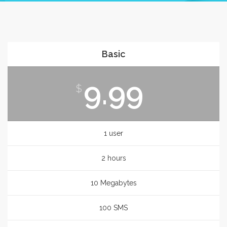
Basic
9.99
$
1 user
2 hours
10 Megabytes
100 SMS