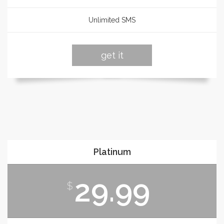
Unlimited SMS
get it
Platinum
29.99
$