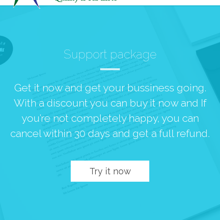
Support package
Get it now and get your bussiness going.
With a discount you can buy it now and If
you’re not completely happy, you can
cancel within 30 days and get a full refund.
Try it now