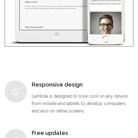
Responsive design
Lambda is designed to look cool on any device
from mobile and tablets to desktop computers
and also on retina screens.
Free updates