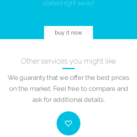
started right away!
buy it now
Other services you might like
We guaranty that we offer the best prices
on the market. Feel free to compare and
ask for additional details.