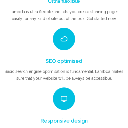
Ultra flexible
Lambda is ultra flexible and lets you create stunning pages
easily for any kind of site out of the box. Get started now.
SEO optimised
Basic search engine optimisation is fundamental. Lambda makes
sure that your website will be always be accessible.
Responsive design