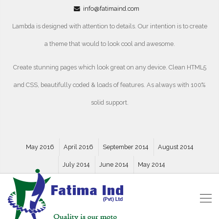
info@fatimaind.com
Lambda is designed with attention to details. Our intention is to create
a theme that would to look cool and awesome.
Create stunning pages which look great on any device. Clean HTML5
and CSS, beautifully coded & loads of features. As always with 100%
solid support.
May 2016
April 2016
September 2014
August 2014
July 2014
June 2014
May 2014