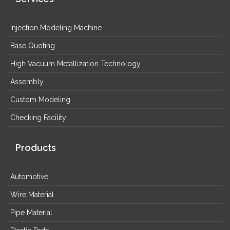
Injection Modeling Machine
Base Quoting
High Vacuum Metallization Technology
Assembly
Custom Modeling
Checking Facility
Products
Automotive
Wire Material
Pipe Material