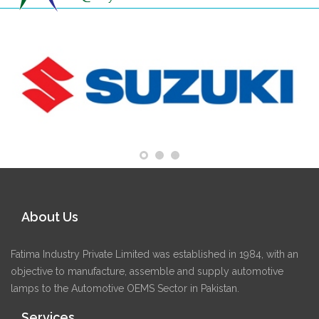
About Us
Fatima Industry Private Limited was established in 1984, with an
objective to manufacture, assemble and supply automotive
lamps to the Automotive OEMS Sector in Pakistan.
Services